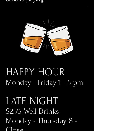
HAPPY HOUR
Monday - Friday 1 - 5 pm
LATE NIGHT
$2.75 Well Drinks
Monday - Thursday 8 -
Close