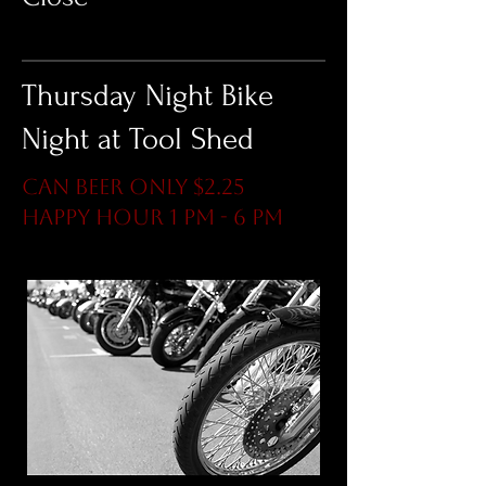
Thursday Night Bike
Night at Tool Shed
Can Beer ONLY $2.25
Happy Hour 1 pm - 6 pm