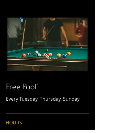
Free Pool!
Every Tuesday, Thursday, Sunday
HOURS