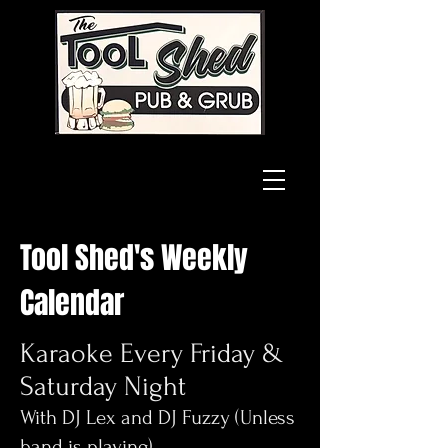
Tool Shed's Weekly
Calendar
Karaoke Every Friday &
Saturday Night
With DJ Lex and DJ Fuzzy (Unless
band is playing)